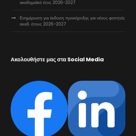
ακαδημαϊκό έτος 2026-2027
Ενημέρωση για έκδοση προκήρυξης για νέους φοιτητές
ακαδ. έτους 2026-2027
Ακολουθήστε μας στα Social Media