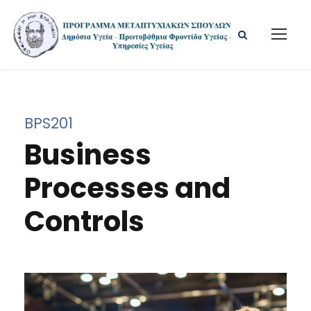
BPS201
Business
Processes and
Controls