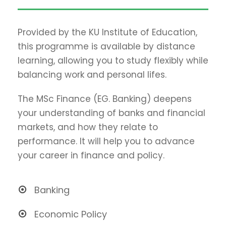
Provided by the KU Institute of Education,
this programme is available by distance
learning, allowing you to study flexibly while
balancing work and personal lifes.
The MSc Finance (EG. Banking) deepens
your understanding of banks and financial
markets, and how they relate to
performance. It will help you to advance
your career in finance and policy.
Banking
Economic Policy