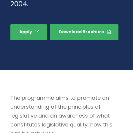
2004.
Apply
Download Brochure
The programme aims to promote an
understanding of the principles of
legislative and an awareness of what
constitutes legislative quality, how this