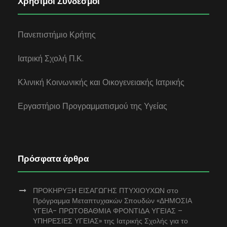
Χρήσιμοι Σύνδεσμοι
Πανεπιστήμιο Κρήτης
Ιατρική Σχολή Π.Κ.
Κλινική Κοινωνικής και Οικογενειακής Ιατρικής
Εργαστήριο Προγραμματισμού της Υγείας
Πρόσφατα άρθρα
ΠΡΟΚΗΡΥΞΗ ΕΙΣΑΓΩΓΗΣ ΠΤΥΧΙΟΥΧΩΝ στο
Πρόγραμμα Μεταπτυχιακών Σπουδών «ΔΗΜΟΣΙΑ
ΥΓΕΙΑ- ΠΡΩΤΟΒΑΘΜΙΑ ΦΡΟΝΤΙΔΑ ΥΓΕΙΑΣ –
ΥΠΗΡΕΣΙΕΣ ΥΓΕΙΑΣ» της Ιατρικής Σχολής για το