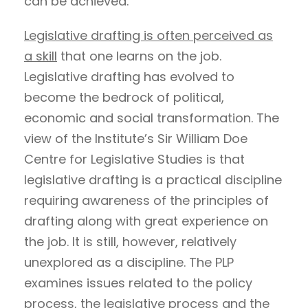
can be achieved.
Legislative drafting is often perceived as
a skill
that one learns on the job.
Legislative drafting has evolved to
become the bedrock of political,
economic and social transformation. The
view of the Institute’s Sir William Doe
Centre for Legislative Studies is that
legislative drafting is a practical discipline
requiring awareness of the principles of
drafting along with great experience on
the job. It is still, however, relatively
unexplored as a discipline. The PLP
examines issues related to the policy
process, the legislative process and the