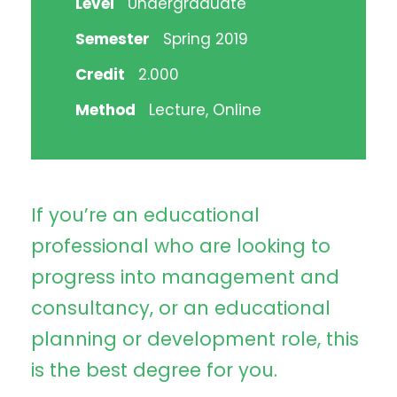
Level
Undergraduate
Semester
Spring 2019
Credit
2.000
Method
Lecture, Online
If you’re an educational
professional who are looking to
progress into management and
consultancy, or an educational
planning or development role, this
is the best degree for you.