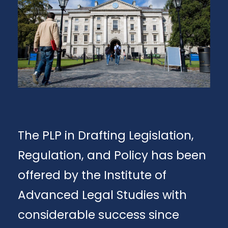
The PLP in Drafting Legislation,
Regulation, and Policy has been
offered by the Institute of
Advanced Legal Studies with
considerable success since