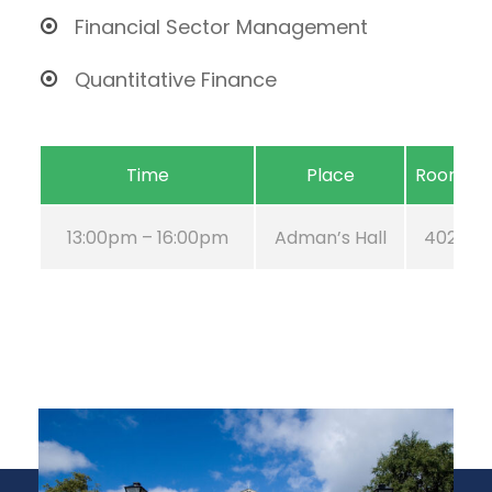
Financial Sector Management
Quantitative Finance
Time
Place
Room
13:00pm – 16:00pm
Adman’s Hall
402