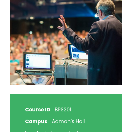
Course ID
BPS201
Campus
Adman's Hall