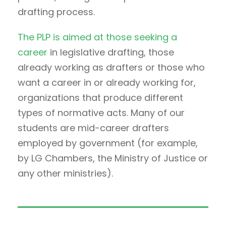
drafting process.
The PLP is aimed at those seeking a
career
in legislative drafting, those
already working as drafters or those who
want a career in or already working for,
organizations that produce different
types of normative acts. Many of our
students are mid-career drafters
employed by government (for example,
by LG Chambers, the Ministry of Justice or
any other ministries).