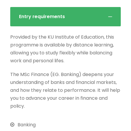
Entry requirements
Provided by the KU Institute of Education, this
programme is available by distance learning,
allowing you to study flexibly while balancing
work and personal lifes.
The MSc Finance (EG. Banking) deepens your
understanding of banks and financial markets,
and how they relate to performance. It will help
you to advance your career in finance and
policy.
Banking