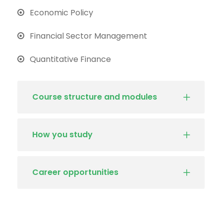
Economic Policy
Financial Sector Management
Quantitative Finance
Course structure and modules
How you study
Career opportunities