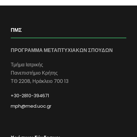
ΠΜΣ
ΠΡΟΓΡΑΜΜΑ ΜΕΤΑΠΤΥΧΙΑΚΩΝ ΣΠΟΥΔΩΝ
Τμήμα Ιατρικής
Πανεπιστήμιο Κρήτης
ΤΘ 2208, Ηράκλειο 700 13
+30-2810-394671
mph@med.uoc.gr