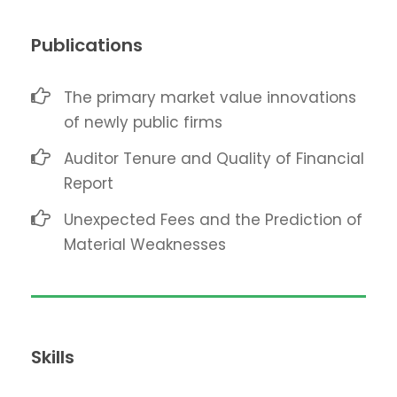
Publications
The primary market value innovations
of newly public firms
Auditor Tenure and Quality of Financial
Report
Unexpected Fees and the Prediction of
Material Weaknesses
Skills