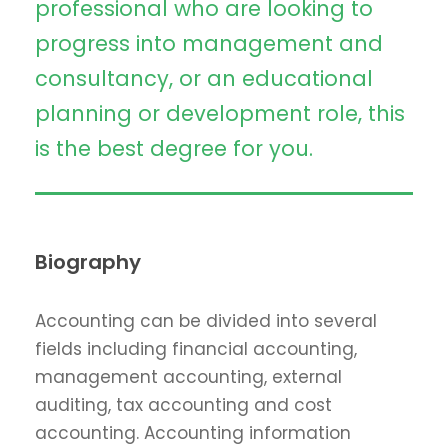
professional who are looking to
progress into management and
consultancy, or an educational
planning or development role, this
is the best degree for you.
Biography
Accounting can be divided into several
fields including financial accounting,
management accounting, external
auditing, tax accounting and cost
accounting. Accounting information