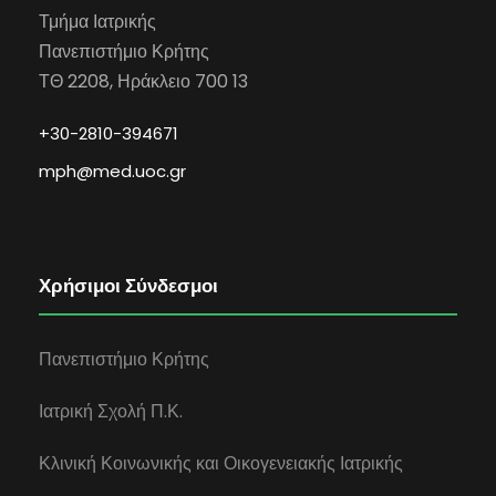
Τμήμα Ιατρικής
Πανεπιστήμιο Κρήτης
ΤΘ 2208, Ηράκλειο 700 13
+30-2810-394671
mph@med.uoc.gr
Χρήσιμοι Σύνδεσμοι
Πανεπιστήμιο Κρήτης
Ιατρική Σχολή Π.Κ.
Κλινική Κοινωνικής και Οικογενειακής Ιατρικής