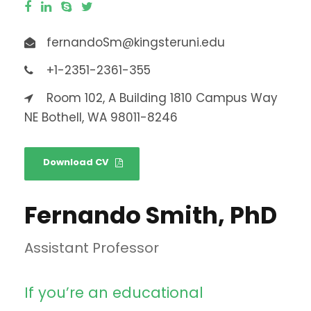
fernandoSm@kingsteruni.edu
+1-2351-2361-355
Room 102, A Building 1810 Campus Way
NE Bothell, WA 98011-8246
Download CV
Fernando Smith, PhD
Assistant Professor
If you’re an educational