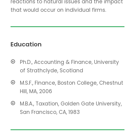
reactions to natural issues and the impact
that would occur on individual firms.
Education
Ph.D., Accounting & Finance, University
of Strathclyde, Scotland
M.S.F., Finance, Boston College, Chestnut
Hill, MA, 2006
M.B.A., Taxation, Golden Gate University,
San Francisco, CA, 1983