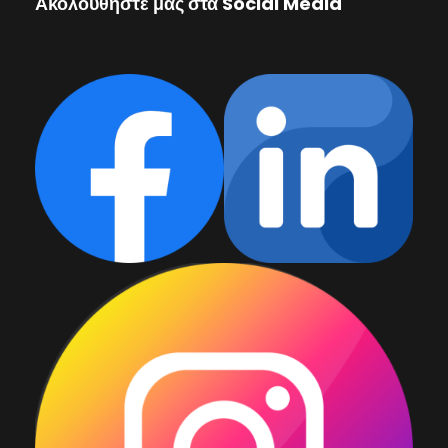
Ακολουθήστε μας στα Social Media