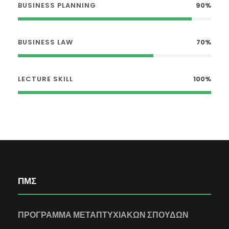
BUSINESS PLANNING
90%
BUSINESS LAW
70%
LECTURE SKILL
100%
ΠΜΣ
ΠΡΟΓΡΑΜΜΑ ΜΕΤΑΠΤΥΧΙΑΚΩΝ ΣΠΟΥΔΩΝ