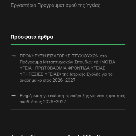
Εργαστήριο Προγραμματισμού της Υγείας
Πρόσφατα άρθρα
ΠΡΟΚΗΡΥΞΗ ΕΙΣΑΓΩΓΗΣ ΠΤΥΧΙΟΥΧΩΝ στο
Πρόγραμμα Μεταπτυχιακών Σπουδών «ΔΗΜΟΣΙΑ
ΥΓΕΙΑ- ΠΡΩΤΟΒΑΘΜΙΑ ΦΡΟΝΤΙΔΑ ΥΓΕΙΑΣ –
ΥΠΗΡΕΣΙΕΣ ΥΓΕΙΑΣ» της Ιατρικής Σχολής για το
ακαδημαϊκό έτος 2026-2027
Ενημέρωση για έκδοση προκήρυξης για νέους φοιτητές
ακαδ. έτους 2026-2027