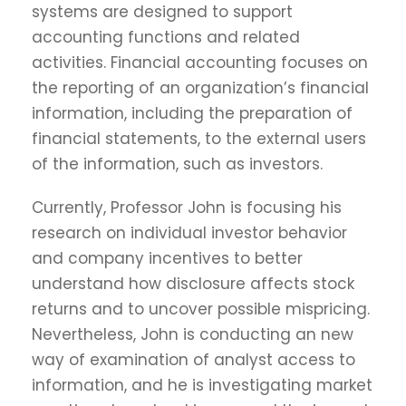
systems are designed to support
accounting functions and related
activities. Financial accounting focuses on
the reporting of an organization’s financial
information, including the preparation of
financial statements, to the external users
of the information, such as investors.
Currently, Professor John is focusing his
research on individual investor behavior
and company incentives to better
understand how disclosure affects stock
returns and to uncover possible mispricing.
Nevertheless, John is conducting an new
way of examination of analyst access to
information, and he is investigating market